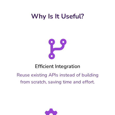
Why Is It Useful?
Efficient Integration
Reuse existing APIs instead of building
from scratch, saving time and effort.