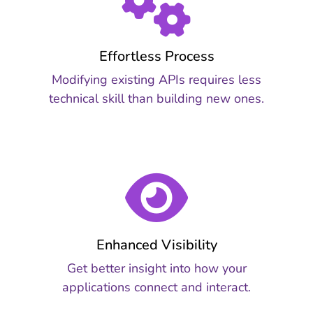
Effortless Process
Modifying existing APIs requires less
technical skill than building new ones.
Enhanced Visibility
Get better insight into how your
applications connect and interact.