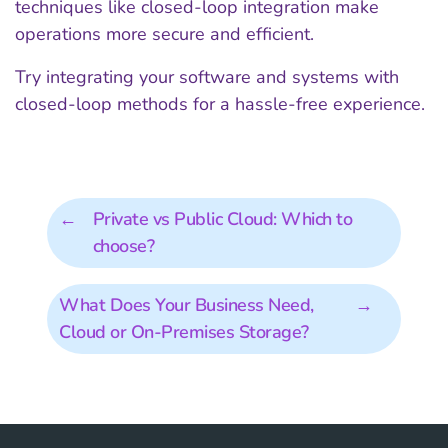
techniques like closed-loop integration make
operations more secure and efficient.
Try integrating your software and systems with
closed-loop methods for a hassle-free experience.
←
Private vs Public Cloud: Which to
choose?
What Does Your Business Need,
→
Cloud or On-Premises Storage?