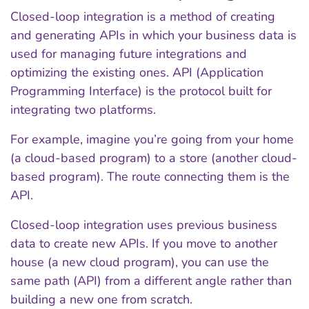
Closed-loop integration is a method of creating
and generating APIs in which your business data is
used for managing future integrations and
optimizing the existing ones. API (Application
Programming Interface) is the protocol built for
integrating two platforms.
For example, imagine you’re going from your home
(a cloud-based program) to a store (another cloud-
based program). The route connecting them is the
API.
Closed-loop integration uses previous business
data to create new APIs. If you move to another
house (a new cloud program), you can use the
same path (API) from a different angle rather than
building a new one from scratch.