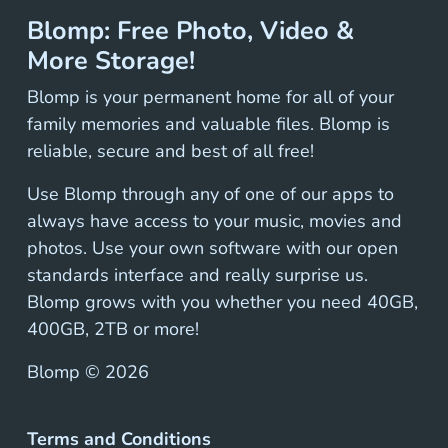
Blomp: Free Photo, Video &
More Storage!
Blomp is your permanent home for all of your
family memories and valuable files. Blomp is
reliable, secure and best of all free!
Use Blomp through any of one of our apps to
always have access to your music, movies and
photos. Use your own software with our open
standards interface and really surprise us.
Blomp grows with you whether you need 40GB,
400GB, 2TB or more!
Blomp ©
2026
Terms and Conditions