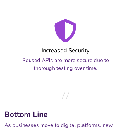
Increased Security
Reused APIs are more secure due to
thorough testing over time.
Bottom Line
As businesses move to digital platforms, new