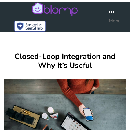
Blomp
Menu
Closed-Loop Integration and
Why It’s Useful