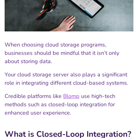
When choosing cloud storage programs,
businesses should be mindful that it isn’t only
about storing data.
Your cloud storage server also plays a significant
role in integrating different cloud-based systems.
Credible platforms like
Blomp
use high-tech
methods such as closed-loop integration for
enhanced user experience.
What is Closed-Loop Integration?