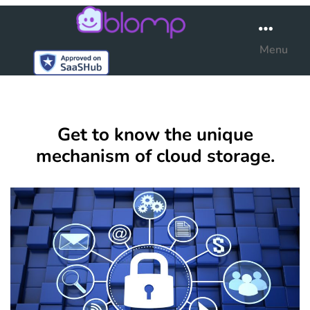
Blomp
Menu
Get to know the unique
mechanism of cloud storage.