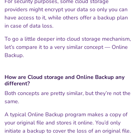
For security purposes, some cloud storage
providers might encrypt your data so only you can
have access to it, while others offer a backup plan
in case of data loss.
To go a little deeper into cloud storage mechanism,
let’s compare it to a very similar concept — Online
Backup.
How are Cloud storage and Online Backup any
different?
Both concepts are pretty similar, but they’re not the
same.
A typical Online Backup program makes a copy of
your original file and stores it online. You’d only
initiate a backup to cover the loss of an original file.