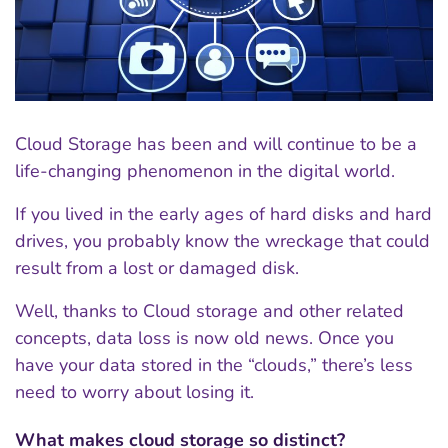
Cloud Storage has been and will continue to be a
life-changing phenomenon in the digital world.
If you lived in the early ages of hard disks and hard
drives, you probably know the wreckage that could
result from a lost or damaged disk.
Well, thanks to Cloud storage and other related
concepts, data loss is now old news. Once you
have your data stored in the “clouds,” there’s less
need to worry about losing it.
What makes cloud storage so distinct?