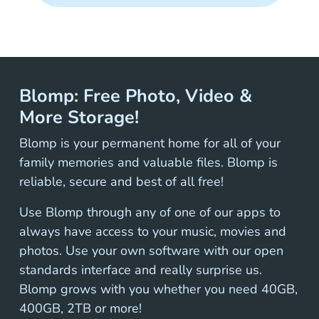
Blomp: Free Photo, Video &
More Storage!
Blomp is your permanent home for all of your
family memories and valuable files. Blomp is
reliable, secure and best of all free!
Use Blomp through any of one of our apps to
always have access to your music, movies and
photos. Use your own software with our open
standards interface and really surprise us.
Blomp grows with you whether you need 40GB,
400GB, 2TB or more!