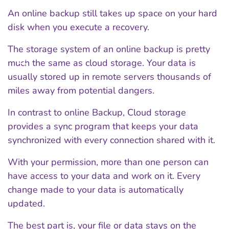
An online backup still takes up space on your hard
disk when you execute a recovery.
The storage system of an online backup is pretty
much the same as cloud storage. Your data is
usually stored up in remote servers thousands of
miles away from potential dangers.
In contrast to online Backup, Cloud storage
provides a sync program that keeps your data
synchronized with every connection shared with it.
With your permission, more than one person can
have access to your data and work on it. Every
change made to your data is automatically
updated.
The best part is, your file or data stays on the