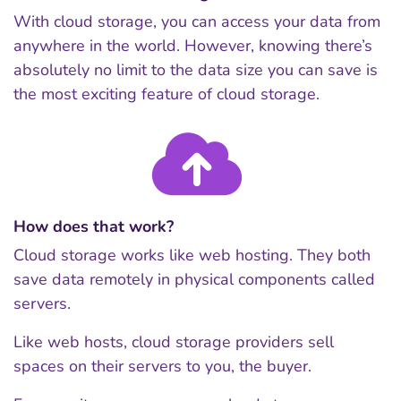
With cloud storage, you can access your data from
anywhere in the world. However, knowing there’s
absolutely no limit to the data size you can save is
the most exciting feature of cloud storage.
How does that work?
Cloud storage works like web hosting. They both
save data remotely in physical components called
servers.
Like web hosts, cloud storage providers sell
spaces on their servers to you, the buyer.