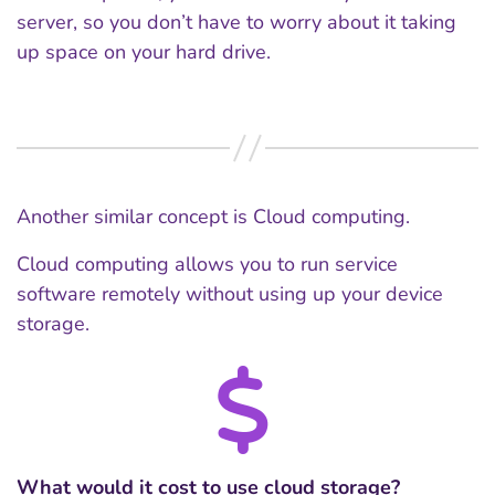
server, so you don’t have to worry about it taking
up space on your hard drive.
Another similar concept is Cloud computing.
Cloud computing allows you to run service
software remotely without using up your device
storage.
What would it cost to use cloud storage?