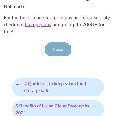
Not much.
For the best cloud storage plans and data security,
check out
blomp plans
and get up to 200GB for
free!
Plans
←
4 Quick tips to keep your cloud
storage safe
5 Benefits of Using Cloud Storage in
→
2021